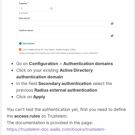
Go on
Configuration
>
Authentication domains
Click on your existing
Active Directory
authentication domain
In the field
Secondary authentication
select the
previous
Radius external authentication
Click on
Apply
You can't test the authentication yet, first you need to define
the
access rules
on Trustelem.
The documentation is provided in the page:
https://trustelem-doc.wallix.com/books/trustelem-