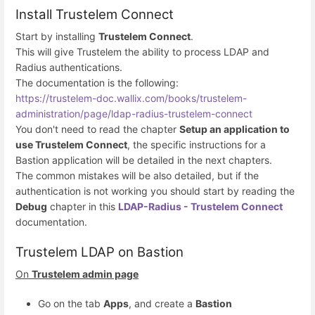
Install Trustelem Connect
Start by installing
Trustelem Connect
.
This will give Trustelem the ability to process LDAP and
Radius authentications.
The documentation is the following:
https://trustelem-doc.wallix.com/books/trustelem-
administration/page/ldap-radius-trustelem-connect
You don't need to read the chapter
Setup an application to
use Trustelem Connect
, the specific instructions for a
Bastion application will be detailed in the next chapters.
The common mistakes will be also detailed, but if the
authentication is not working you should start by reading the
Debug
chapter in this
LDAP-Radius - Trustelem Connect
documentation.
Trustelem LDAP on Bastion
On
Trustelem admin page
Go on the tab
Apps
, and create a
Bastion