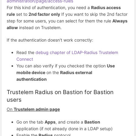
administration/page/access-rules
For this kind of authentication, you need a
Radius access
rule
set to
2nd factor only
If you want to skip the 2nd factor
step for some users, you can select for them the rule
Always
allow
instead on Trustelem.
If the authentication doesn't work correctly:
Read the
debug chapter of LDAP-Radius Trustelem
Connect
You can also verify if you checked the option
Use
mobile device
on the
Radius external
authentication
Trustelem Radius on Bastion for Bastion
users
On
Trustelem admin page
Go on the tab
Apps
, and create a
Bastion
application (if not already done in a LDAP setup)
Enable the
Radius
protocol