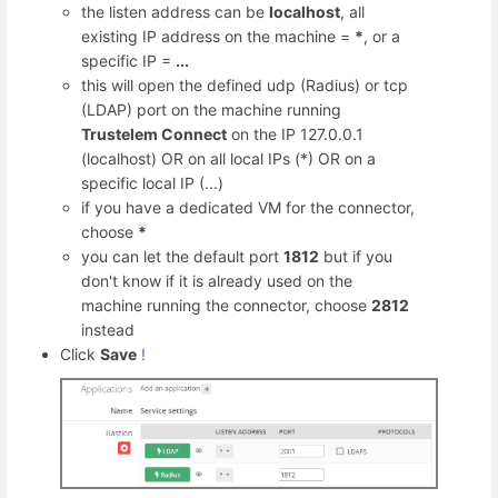
the listen address can be
localhost
, all
existing IP address on the machine =
*
, or a
specific IP =
...
this will open the defined udp (Radius) or tcp
(LDAP) port on the machine running
Trustelem Connect
on the IP 127.0.0.1
(localhost) OR on all local IPs (*) OR on a
specific local IP (...)
if you have a dedicated VM for the connector,
choose
*
you can let the default port
1812
but if you
don't know if it is already used on the
machine running the connector, choose
2812
instead
Click
Save
!