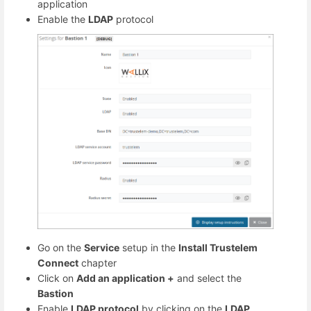
application
Enable the
LDAP
protocol
Go on the
Service
setup in the
Install Trustelem
Connect
chapter
Click on
Add an application +
and select the
Bastion
Enable
LDAP protocol
by clicking on the
LDAP