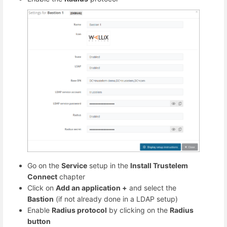
Go on the
Service
setup in the
Install Trustelem
Connect
chapter
Click on
Add an application +
and select the
Bastion
(if not already done in a LDAP setup)
Enable
Radius protocol
by clicking on the
Radius
button