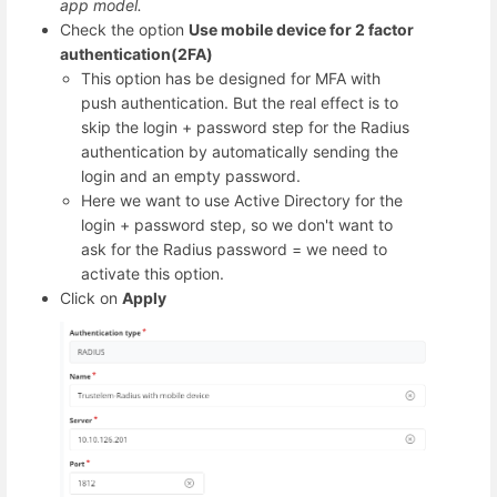
app model.
Check the option
Use mobile device for 2 factor
authentication(2FA)
This option has be designed for MFA with
push authentication. But the real effect is to
skip the login + password step for the Radius
authentication by automatically sending the
login and an empty password.
Here we want to use Active Directory for the
login + password step, so we don't want to
ask for the Radius password = we need to
activate this option.
Click on
Apply