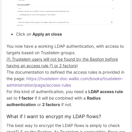
Click on
Apply an close
You now have a working LDAP authentication, with access to
targets based on Trustelem groups.
/!\ Trustelem users will not be found by the Bastion before
having an access rule (1 or 2 factors)
The documentation to defined the access rules is provided in
the page:
https://trustelem-doc.wallix.com/books/trustelem-
administration/page/access-rules
For this kind of authentication, you need a
LDAP access rule
set to
1 factor
if it will be conbined with a
Radius
authentication
or
2 factors
if not.
What if I want to encrypt my LDAP flows?
The best way to encrypt the LDAP flows is simply to check
startTLS on the Bastion. As Trustelem is compatible, flows are