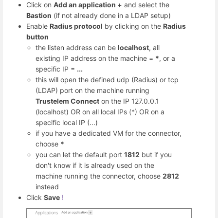
Click on
Add an application +
and select the
Bastion
(if not already done in a LDAP setup)
Enable
Radius protocol
by clicking on the
Radius
button
the listen address can be
localhost
, all
existing IP address on the machine =
*
, or a
specific IP =
...
this will open the defined udp (Radius) or tcp
(LDAP) port on the machine running
Trustelem Connect
on the IP 127.0.0.1
(localhost) OR on all local IPs (*) OR on a
specific local IP (...)
if you have a dedicated VM for the connector,
choose
*
you can let the default port
1812
but if you
don't know if it is already used on the
machine running the connector, choose
2812
instead
Click
Save
!