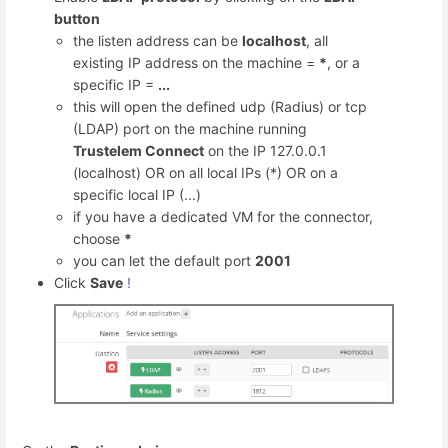
button
the listen address can be
localhost
, all
existing IP address on the machine =
*
, or a
specific IP =
...
this will open the defined udp (Radius) or tcp
(LDAP) port on the machine running
Trustelem Connect
on the IP 127.0.0.1
(localhost) OR on all local IPs (*) OR on a
specific local IP (...)
if you have a dedicated VM for the connector,
choose
*
you can let the default port
2001
Click
Save
!