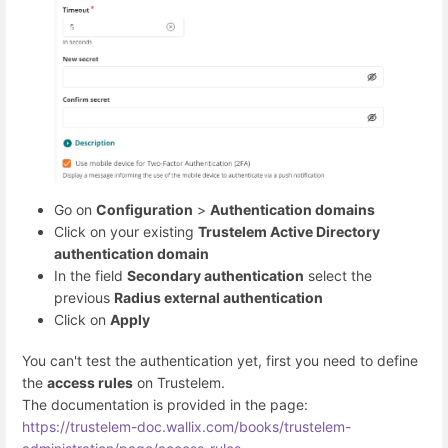
Go on
Configuration
>
Authentication domains
Click on your existing
Trustelem Active Directory
authentication domain
In the field
Secondary authentication
select the
previous
Radius external authentication
Click on
Apply
You can't test the authentication yet, first you need to define
the
access rules
on Trustelem.
The documentation is provided in the page:
https://trustelem-doc.wallix.com/books/trustelem-