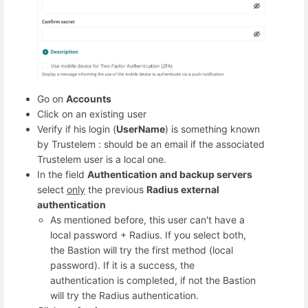
Go on
Accounts
Click on an existing user
Verify if his login (
UserName
) is something known
by Trustelem : should be an email if the associated
Trustelem user is a local one.
In the field
Authentication and backup servers
select
only
the previous
Radius external
authentication
As mentioned before, this user can't have a
local password + Radius. If you select both,
the Bastion will try the first method (local
password). If it is a success, the
authentication is completed, if not the Bastion
will try the Radius authentication.