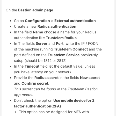
On the
Bastion admin page
Go on
Configuration
>
External authentication
Create a new
Radius authentication
In the field
Name
choose a name for your Radius
authentication like
Trustelem Radius
In The fields
Server
and
Port
, write the IP / FQDN
of the machine running
Trustelem Connect
and the
port defined on the
Trustelem Service
previously
setup (should be 1812 or 2812)
In the
Timeout
field let the default value, unless
you have latency on your network
Provide the
Radius secret
in the fields
New secret
and
Confirm secret
.
This secret can be found in the Trustelem Bastion
app model.
Don't check the option
Use mobile device for 2
factor authentication(2FA)
This option has be designed for MFA with