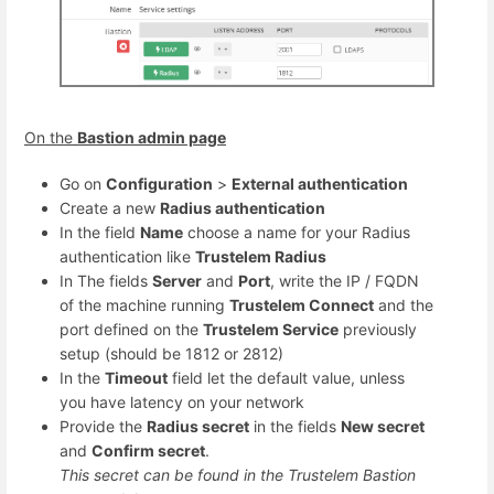
On the
Bastion admin page
Go on
Configuration
>
External authentication
Create a new
Radius authentication
In the field
Name
choose a name for your Radius
authentication like
Trustelem Radius
In The fields
Server
and
Port
, write the IP / FQDN
of the machine running
Trustelem Connect
and the
port defined on the
Trustelem Service
previously
setup (should be 1812 or 2812)
In the
Timeout
field let the default value, unless
you have latency on your network
Provide the
Radius secret
in the fields
New secret
and
Confirm secret
.
This secret can be found in the Trustelem Bastion