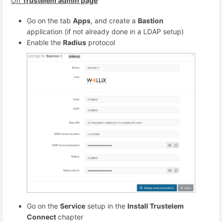
On
Trustelem admin page
Go on the tab
Apps
, and create a
Bastion
application (if not already done in a LDAP setup)
Enable the
Radius
protocol
Go on the
Service
setup in the
Install Trustelem
Connect
chapter