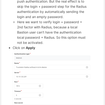
push authentication. But the real effect is to
skip the login + password step for the Radius
authentication by automatically sending the
login and an empty password.
Here we want to verify login + password +
2nd factor with Radius, because a local
Bastion user can't have the authentication
local password + Radius. So this option must
not be activated.
Click on
Apply