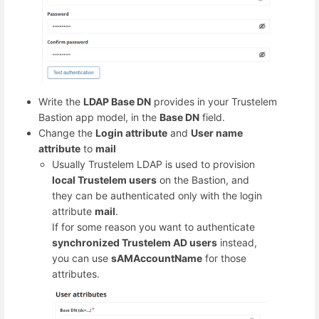
Write the
LDAP Base DN
provides in your Trustelem
Bastion app model, in the
Base DN
field.
Change the
Login attribute
and
User name
attribute
to
mail
Usually Trustelem LDAP is used to provision
local Trustelem users
on the Bastion, and
they can be authenticated only with the login
attribute
mail
.
If for some reason you want to authenticate
synchronized Trustelem AD users
instead,
you can use
sAMAccountName
for those
attributes.