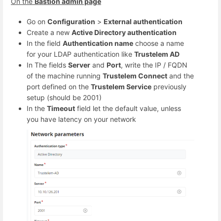
On the
Bastion admin page
Go on
Configuration
>
External authentication
Create a new
Active Directory authentication
In the field
Authentication name
choose a name
for your LDAP authentication like
Trustelem AD
In The fields
Server
and
Port
, write the IP / FQDN
of the machine running
Trustelem Connect
and the
port defined on the
Trustelem Service
previously
setup (should be 2001)
In the
Timeout
field let the default value, unless
you have latency on your network