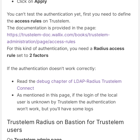
Click on
Apply
You can't test the authentication yet, first you need to define
the
access rules
on Trustelem.
The documentation is provided in the page:
https://trustelem-doc.wallix.com/books/trustelem-
administration/page/access-rules
For this kind of authentication, you need a
Radius access
rule
set to
2 factors
If the authentication doesn't work correctly:
Read the
debug chapter of LDAP-Radius Trustelem
Connect
As mentioned in this page, if the login of the local
user is unknown by Trustelem the authentication
won't work, but you'll have some logs
Trustelem Radius on Bastion for Trustelem
users
On
Trustelem admin page