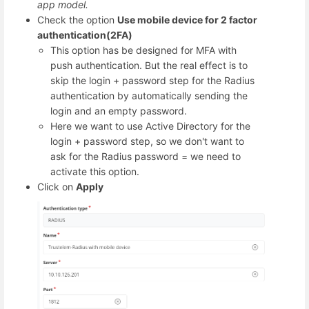
app model.
Check the option
Use mobile device for 2 factor
authentication(2FA)
This option has be designed for MFA with
push authentication. But the real effect is to
skip the login + password step for the Radius
authentication by automatically sending the
login and an empty password.
Here we want to use Active Directory for the
login + password step, so we don't want to
ask for the Radius password = we need to
activate this option.
Click on
Apply