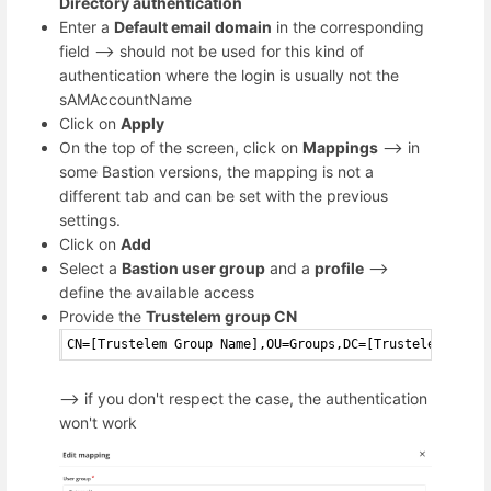
Directory authentication
Enter a
Default email domain
in the corresponding
field --> should not be used for this kind of
authentication where the login is usually not the
sAMAccountName
Click on
Apply
On the top of the screen, click on
Mappings
--> in
some Bastion versions, the mapping is not a
different tab and can be set with the previous
settings.
Click on
Add
Select a
Bastion user group
and a
profile
-->
define the available access
Provide the
Trustelem group CN
CN=[Trustelem Group Name],OU=Groups,DC=[Trustelem Domai
--> if you don't respect the case, the authentication
won't work