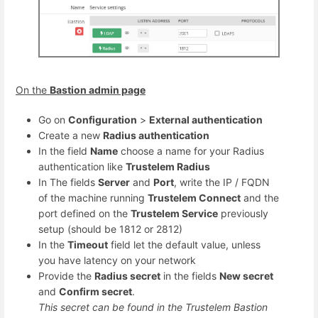
On the
Bastion admin page
Go on
Configuration
>
External authentication
Create a new
Radius authentication
In the field
Name
choose a name for your Radius
authentication like
Trustelem Radius
In The fields
Server
and
Port
, write the IP / FQDN
of the machine running
Trustelem Connect
and the
port defined on the
Trustelem Service
previously
setup (should be 1812 or 2812)
In the
Timeout
field let the default value, unless
you have latency on your network
Provide the
Radius secret
in the fields
New secret
and
Confirm secret
.
This secret can be found in the Trustelem Bastion