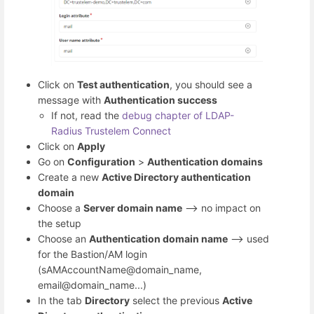
Click on
Test authentication
, you should see a
message with
Authentication success
If not, read the
debug chapter of LDAP-
Radius Trustelem Connect
Click on
Apply
Go on
Configuration
>
Authentication domains
Create a new
Active Directory authentication
domain
Choose a
Server domain name
--> no impact on
the setup
Choose an
Authentication domain name
--> used
for the Bastion/AM login
(sAMAccountName@domain_name,
email@domain_name...)
In the tab
Directory
select the previous
Active