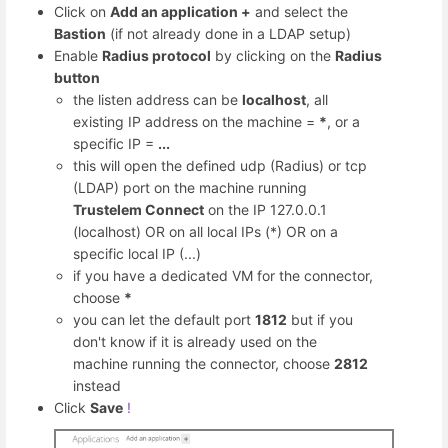
Click on
Add an application +
and select the
Bastion
(if not already done in a LDAP setup)
Enable
Radius protocol
by clicking on the
Radius
button
the listen address can be
localhost
, all
existing IP address on the machine =
*
, or a
specific IP =
...
this will open the defined udp (Radius) or tcp
(LDAP) port on the machine running
Trustelem Connect
on the IP 127.0.0.1
(localhost) OR on all local IPs (*) OR on a
specific local IP (...)
if you have a dedicated VM for the connector,
choose
*
you can let the default port
1812
but if you
don't know if it is already used on the
machine running the connector, choose
2812
instead
Click
Save
!