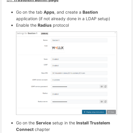
Go on the tab
Apps
, and create a
Bastion
application (if not already done in a LDAP setup)
Enable the
Radius
protocol
Go on the
Service
setup in the
Install Trustelem
Connect
chapter