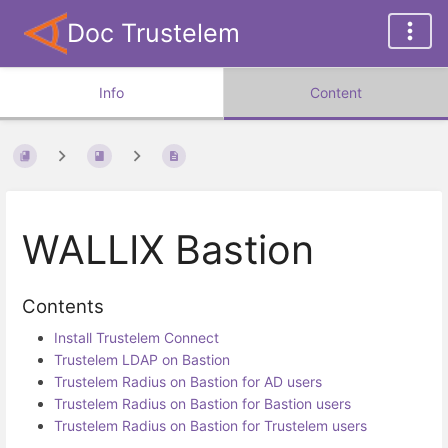
Doc Trustelem
Info
Content
WALLIX Bastion
Contents
Install Trustelem Connect
Trustelem LDAP on Bastion
Trustelem Radius on Bastion for AD users
Trustelem Radius on Bastion for Bastion users
Trustelem Radius on Bastion for Trustelem users