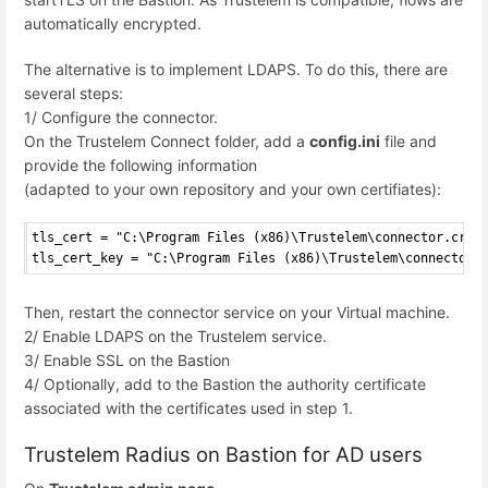
automatically encrypted.
The alternative is to implement LDAPS. To do this, there are
several steps:
1/ Configure the connector.
On the Trustelem Connect folder, add a
config.ini
file and
provide the following information
(adapted to your own repository and your own certifiates):
tls_cert = "C:\Program Files (x86)\Trustelem\connector.crt"
tls_cert_key = "C:\Program Files (x86)\Trustelem\connector.
Then, restart the connector service on your Virtual machine.
2/ Enable LDAPS on the Trustelem service.
3/ Enable SSL on the Bastion
4/ Optionally, add to the Bastion the authority certificate
associated with the certificates used in step 1.
Trustelem Radius on Bastion for AD users