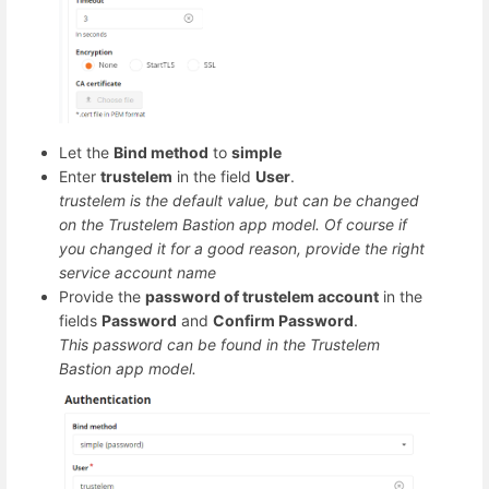
Let the
Bind method
to
simple
Enter
trustelem
in the field
User
.
trustelem is the default value, but can be changed
on the Trustelem Bastion app model. Of course if
you changed it for a good reason, provide the right
service account name
Provide the
password of trustelem account
in the
fields
Password
and
Confirm Password
.
This password can be found in the Trustelem
Bastion app model.