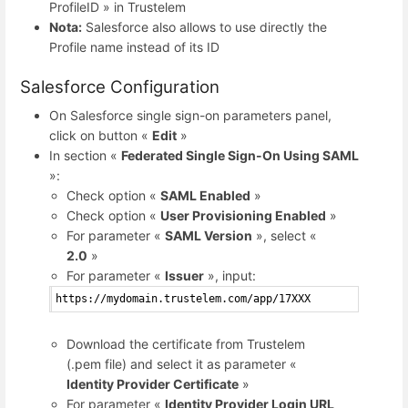
ProfileID » in Trustelem
Nota:
Salesforce also allows to use directly the
Profile name instead of its ID
Salesforce Configuration
On Salesforce single sign-on parameters panel,
click on button «
Edit
»
In section «
Federated Single Sign-On Using SAML
»:
Check option «
SAML Enabled
»
Check option «
User Provisioning Enabled
»
For parameter «
SAML Version
», select «
2.0
»
For parameter «
Issuer
», input:
https://mydomain.trustelem.com/app/17XXX
Download the certificate from Trustelem
(.pem file) and select it as parameter «
Identity Provider Certificate
»
For parameter «
Identity Provider Login URL