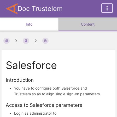
Doc Trustelem
Info
Content
Salesforce
Introduction
You have to configure both Salesforce and
Trustelem so as to align single sign-on parameters.
Access to Salesforce parameters
Login as administrator to