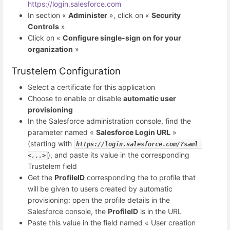
https://login.salesforce.com
In section «
Administer
», click on «
Security
Controls
»
Click on «
Configure single-sign on for your
organization
»
Trustelem Configuration
Select a certificate for this application
Choose to enable or disable
automatic user
provisioning
In the Salesforce administration console, find the
parameter named «
Salesforce Login URL
»
(starting with
https://login.salesforce.com/?saml=
), and paste its value in the corresponding
<...>
Trustelem field
Get the
ProfileID
corresponding the to profile that
will be given to users created by automatic
provisioning: open the profile details in the
Salesforce console, the
ProfileID
is in the URL
Paste this value in the field named « User creation