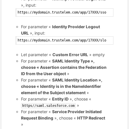
», input:
https://mydomain.trustelem.com/app/17XXX/sso
For parameter «
Identity Provider Logout
URL
», input:
https://mydomain.trustelem.com/app/17XXX/slo
Let parameter «
Custom Error URL
» empty
For parameter «
SAML Identity Type »,
choose « Assertion contains the Federation
ID from the User object
»
For parameter «
SAML Identity Location »,
choose « Identity is in the NameIdentifier
element of the Subject statement
»
For parameter «
Entity ID
», choose «
»
https//saml.salesforce.com
For parameter «
Service Provider Initiated
Request Binding
», choose «
HTTP Redirect
»