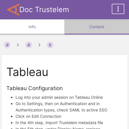
Doc Trustelem
Info
Content
Tableau
Tableau Configuration
Log into your admin session on Tableau Online
Go to Settings, then on Authentication and in
Authentication types, check SAML to active SSO
Click on Edit Connection
In the 4th step, import Trustelem metadata file
In the 5th step, under Display Name, replace