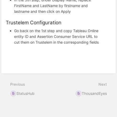
FirstName and LastName by firstname and
lastname and then click on Apply
Trustelem Configuration
Go back on the 1st step and copy Tableau Online
entity ID and Assertion Consumer Service URL to
cut them on Trustelem in the corresponding fields
Previous
Next
StatusHub
ThousandEyes