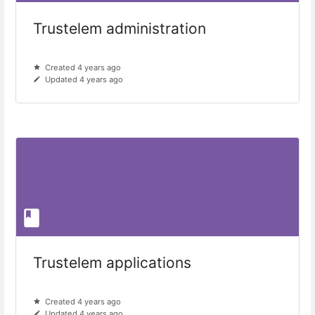
Trustelem administration
Created 4 years ago
Updated 4 years ago
Trustelem applications
Created 4 years ago
Updated 4 years ago