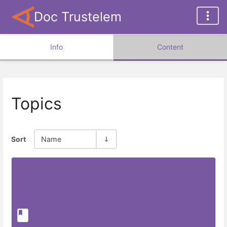
Doc Trustelem
Info
Content
Topics
Sort
Name