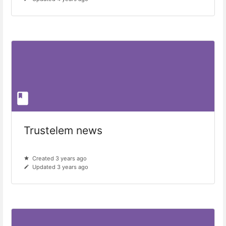
Trustelem news
Created 3 years ago
Updated 3 years ago